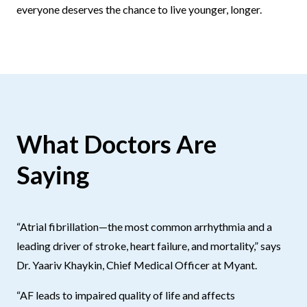
everyone deserves the chance to live younger, longer.
What Doctors Are
Saying
“Atrial fibrillation—the most common arrhythmia and a
leading driver of stroke, heart failure, and mortality,” says
Dr. Yaariv Khaykin, Chief Medical Officer at Myant.
“AF leads to impaired quality of life and affects