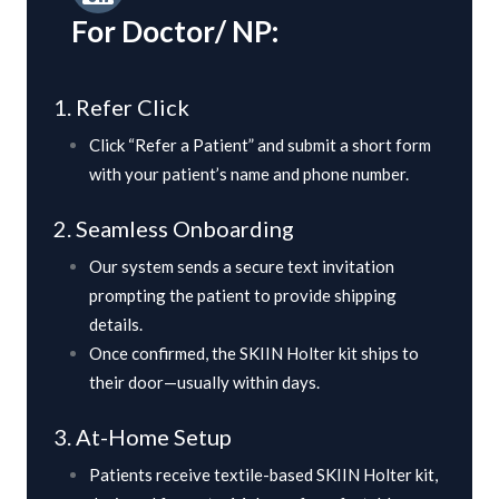
For Doctor/ NP:
1. Refer Click
Click “Refer a Patient” and submit a short form
with your patient’s name and phone number.
2. Seamless Onboarding
Our system sends a secure text invitation
prompting the patient to provide shipping
details.
Once confirmed, the SKIIN Holter kit ships to
their door—usually within days.
3. At-Home Setup
Patients receive textile-based SKIIN Holter kit,