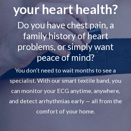
your heart health?
Do you have chest pain, a
family history of heart
problems, or simply want
peace of mind?
You don’t need to wait months to see a
specialist. With our smart textile band, you
can monitor your ECG anytime, anywhere,
and detect arrhythmias early — all from the
comfort of your home.