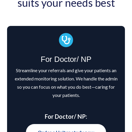
suits your needs best
For Doctor/ NP
Streamline your referrals and give your patients an
extended monitoring solution. We handle the admin
so you can focus on what you do best—caring for
your patients.
For Doctor/ NP: