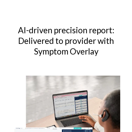
AI-driven precision report:
Delivered to provider with
Symptom Overlay