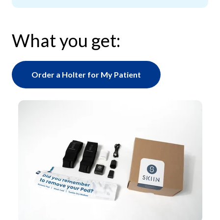
What you get:
Order a Holter for My Patient