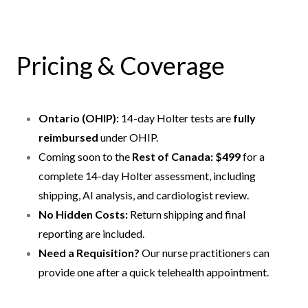
Pricing & Coverage
Ontario (OHIP):
14-day Holter tests are
fully
reimbursed
under OHIP.
Coming soon to the
Rest of Canada: $499
for a
complete 14-day Holter assessment, including
shipping, AI analysis, and cardiologist review.
No Hidden Costs:
Return shipping and final
reporting are included.
Need a Requisition?
Our nurse practitioners can
provide one after a quick telehealth appointment.