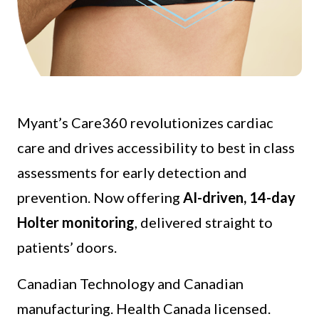
Myant’s Care360 revolutionizes cardiac
care and drives accessibility to best in class
assessments for early detection and
prevention. Now offering
AI-driven, 14-day
Holter monitoring
, delivered straight to
patients’ doors.
Canadian Technology and Canadian
manufacturing. Health Canada licensed.