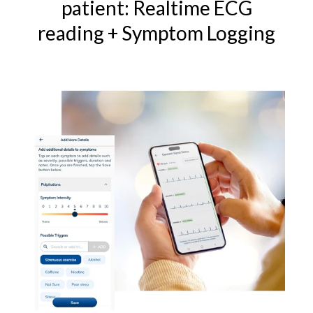
patient: Realtime ECG
reading + Symptom Logging