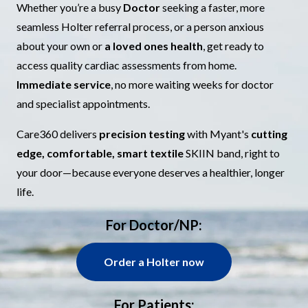
Whether you’re a busy
Doctor
seeking a faster, more
seamless Holter referral process, or a person anxious
about your own or
a loved ones
health
, get ready to
access quality cardiac assessments from home.
Immediate service
, no more waiting weeks for doctor
and specialist appointments.
Care360 delivers
precision testing
with Myant's
cutting
edge, comfortable, smart textile
SKIIN band, right to
your door—because everyone deserves a healthier, longer
life.
For Doctor/NP:
Order a Holter now
For Patients: