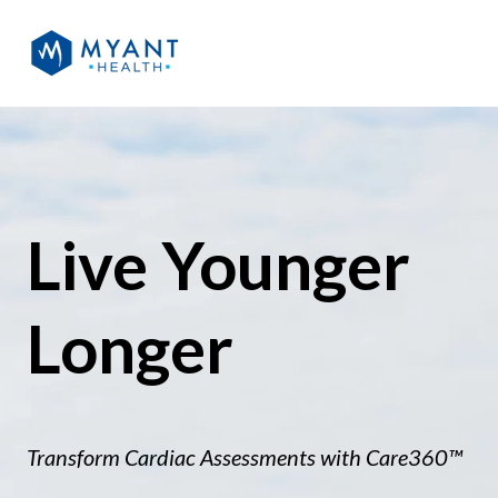
Live Younger
Longer
Transform Cardiac
Assessments with Care360™