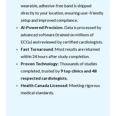
wearable, adhesive-free band is shipped
directly to your location, ensuring user-friendly
setup and improved compliance.
AI-Powered Precision.
Data is processed by
advanced software (trained on millions of
ECGs) and reviewed by certified cardiologists.
Fast Turnaround
. Most results are returned
within 24 hours after study completion.
Proven Technology:
Thousands of studies
completed, trusted by
9 top clinics and 48
respected cardiologists
.
Health Canada Licensed:
Meeting rigorous
medical standards.