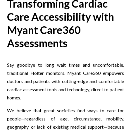
Transforming Cardiac
Care Accessibility with
Myant Care360
Assessments
Say goodbye to long wait times and uncomfortable,
traditional Holter monitors. Myant Care360 empowers
doctors and patients with c
utting-edge and comfortable
cardiac assessment tools and technology, direct to patient
homes.
We believe that great societies find ways to care for
people—regardless of age, circumstance, mobility,
geography, or lack of existing medical support—because