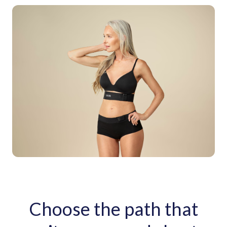
Choose the path that