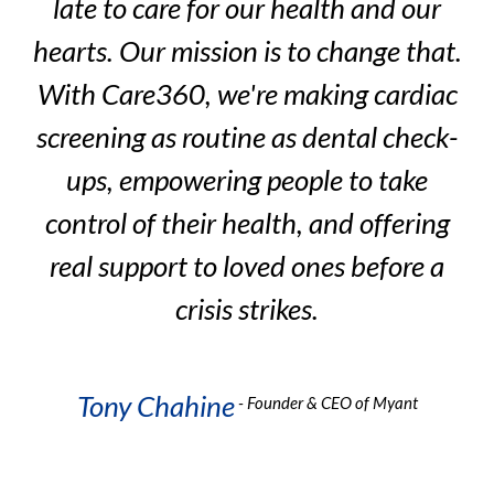
late to care for our health and our
t.
hearts. Our mission is to change that.
h
ac
With Care360, we're making cardiac
W
k-
screening as routine as dental check-
s
ups, empowering people to take
g
control of their health, and offering
a
real support to loved ones before a
crisis strikes.
Tony Chahine
- Founder & CEO of Myant