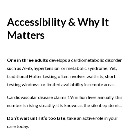
Accessibility & Why It
Matters
One in three adults
develops a cardiometabolic disorder
such as AFib, hypertension, or metabolic syndrome. Yet,
traditional Holter testing often involves waitlists, short
testing windows, or limited availability in remote areas.
Cardiovascular disease claims 19 million lives annually, this
number is rising steadily, it is known as the silent epidemic.
Don’t wait until it’s too late
, take an active role in your
care today.