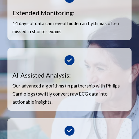
Extended Monitoring:
14 days of data can reveal hidden arrhythmias often
missed in shorter exams.
AI-Assisted Analysis:
Our advanced algorithms (in partnership with Philips
Cardiologs) swiftly convert raw ECG data into
actionable insights.