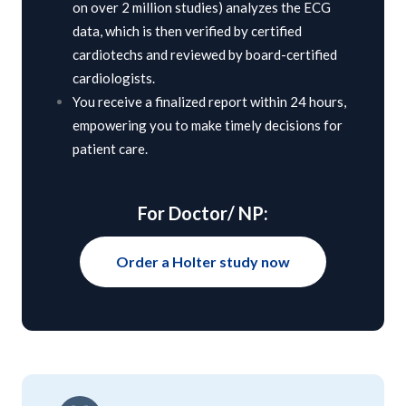
on over 2 million studies) analyzes the ECG
data, which is then verified by certified
cardiotechs and reviewed by board-certified
cardiologists.
You receive a finalized report within 24 hours,
empowering you to make timely decisions for
patient care.
For Doctor/ NP:
Order a Holter study now