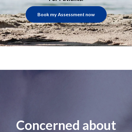
Book my Assessment now
Concerned about