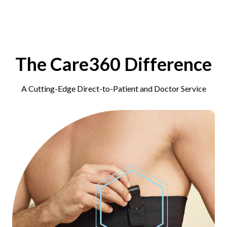
The Care360 Difference
A Cutting-Edge Direct-to-Patient and Doctor Service