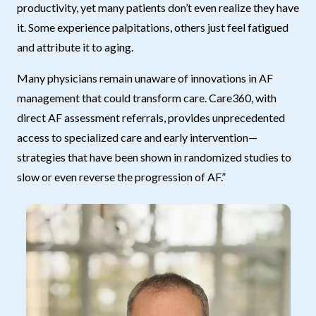
productivity, yet many patients don’t even realize they have
it. Some experience palpitations, others just feel fatigued
and attribute it to aging.
Many physicians remain unaware of innovations in AF
management that could transform care. Care360, with
direct AF assessment referrals, provides unprecedented
access to specialized care and early intervention—
strategies that have been shown in randomized studies to
slow or even reverse the progression of AF.”