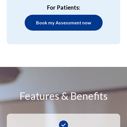
For Patients:
Book my Assessment now
Features & Benefits