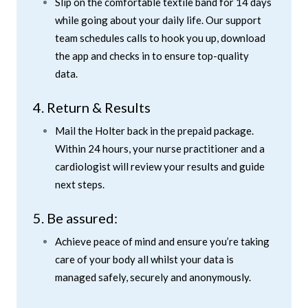
Slip on the comfortable textile band for 14 days
while going about your daily life. Our support
team schedules calls to hook you up, download
the app and checks in to ensure top-quality
data.
4. Return & Results
Mail the Holter back in the prepaid package.
Within 24 hours, your nurse practitioner and a
cardiologist will review your results and guide
next steps.
5. Be assured:
Achieve peace of mind and ensure you’re taking
care of your body all whilst your data is
managed safely, securely and anonymously.