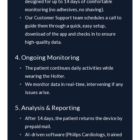
designed for up to 14 days of comfortable
monitoring (no adhesives, no shaving).
Our Customer Support team schedules a call to
guide them through a quick, easy setup,
download of the app and checks in to ensure
high-quality data.
4. Ongoing Monitoring
The patient continues daily activities while
wearing the Holter.
We monitor data in real-time, intervening if any
issues arise.
5. Analysis & Reporting
After 14 days, the patient returns the device by
prepaid mail.
AI-driven software (Philips Cardiologs, trained