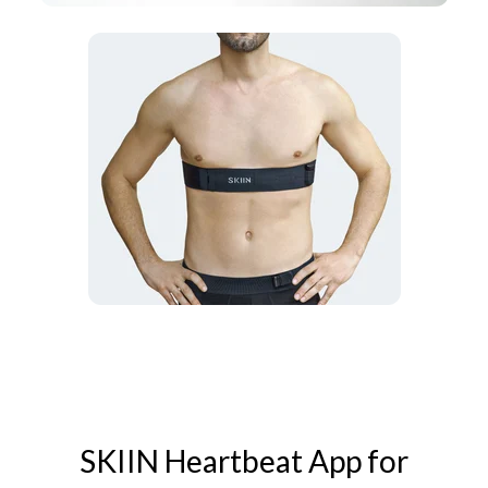
SKIIN Heartbeat App for