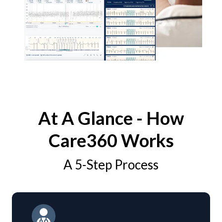
At A Glance - How
Care360 Works
A 5-Step Process