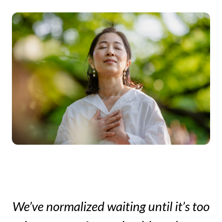
too
We’ve normalized waiting until it’s too
We