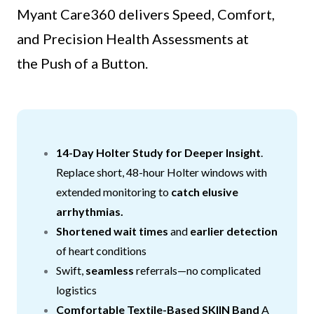
Myant Care360 delivers Speed, Comfort,
and Precision Health Assessments at
the Push of a Button.
14-Day Holter Study for Deeper Insight
.
Replace short, 48-hour Holter windows with
extended monitoring to
catch elusive
arrhythmias.
Shortened wait times
and
earlier detection
of heart conditions
Swift,
seamless
referrals—no complicated
logistics
Comfortable Textile-Based SKIIN Band
A