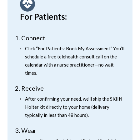
For Patients:
1. Connect
Click “For Patients: Book My Assessment.” You’ll
schedule a free telehealth consult call on the
calendar with a nurse practitioner—no wait
times.
2. Receive
After confirming your need, we’ll ship the SKIIN
Holter kit directly to your home (delivery
typically in less than 48 hours).
3. Wear