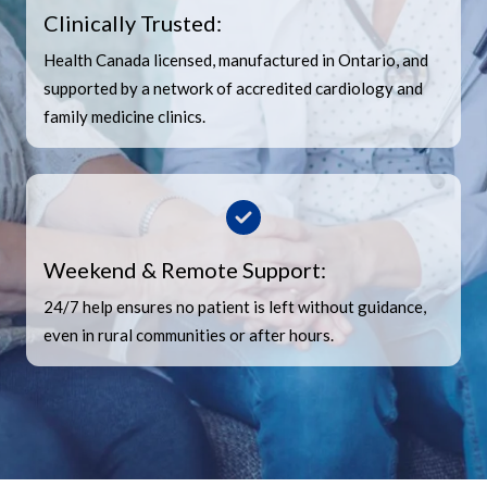
Clinically Trusted:
Health Canada licensed, manufactured in Ontario, and
supported by a network of accredited cardiology and
family medicine clinics.
Weekend & Remote Support:
24/7 help ensures no patient is left without guidance,
even in rural communities or after hours.